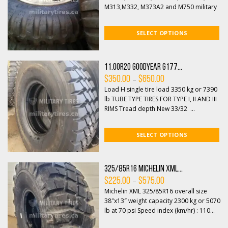
$375.00
M313,M332, M373A2 and M750 military
trucks, this non-direction...
SELECT OPTIONS
11.00R20 Goodyear G177...
Price
–
$
350.00
$
650.00
range:
Load H single tire load 3350 kg or 7390
$350.00
through
lb TUBE TYPE TIRES FOR TYPE I, II AND III
$650.00
RIMS Tread depth New 33/32 ...
SELECT OPTIONS
325/85R16 Michelin XML...
Price
–
$
225.00
$
575.00
range:
Michelin XML 325/85R16 overall size
$225.00
through
38″x13″ weight capacity 2300 kg or 5070
$575.00
lb at 70 psi Speed index (km/hr) : 110...