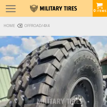
Skip
to
0
ITEMS
content
HOME
OFFROAD/4X4