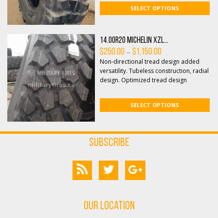
SELECT OPTIONS
14.00R20 Michelin XZL...
Price
–
$
250.00
$
1,150.00
range:
Non-directional tread design added
$250.00
through
versatility. Tubeless construction, radial
$1,150.00
design. Optimized tread design
features open shoulde...
SELECT OPTIONS
Subscribe
Our Location