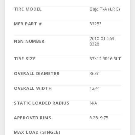
TIRE MODEL
Baja T/A (LR E)
MFR PART #
33253
2610-01-563-
NSN NUMBER
8328
TIRE SIZE
37×12.5R16.5LT
OVERALL DIAMETER
36.6″
OVERALL WIDTH
12.4″
STATIC LOADED RADIUS
N/A
APPROVED RIMS
8.25, 9.75
MAX LOAD (SINGLE)