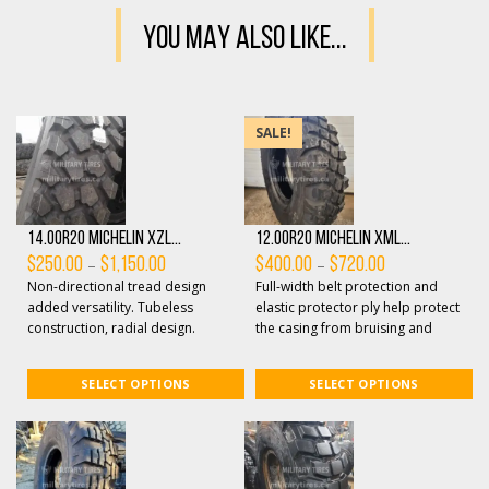
YOU MAY ALSO LIKE...
SALE!
14.00R20 Michelin XZL...
12.00R20 Michelin XML...
Price
Price
–
–
$
250.00
$
1,150.00
$
400.00
$
720.00
range:
range:
Non-directional tread design
Full-width belt protection and
$250.00
$400.00
through
through
added versatility. Tubeless
elastic protector ply help protect
$1,150.00
$720.00
construction, radial design.
the casing from bruising and
Optimized tread design features
penetrations. All-terrain non-
open shoulde...
direc...
SELECT OPTIONS
SELECT OPTIONS