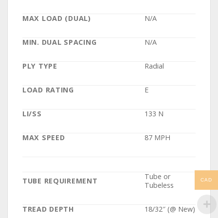
MAX LOAD (DUAL)
N/A
MIN. DUAL SPACING
N/A
PLY TYPE
Radial
LOAD RATING
E
LI/SS
133 N
MAX SPEED
87 MPH
Tube or
TUBE REQUIREMENT
CAD
Tubeless
TREAD DEPTH
18/32″ (@ New)