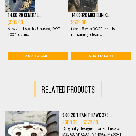
14.00-20 General...
14.00R20 Michelin XL...
$
595.00
$
500.00
New / old stock / Unused, DOT
take off with 30/32 treads
2007, clean...
remaining, clean...
ADD TO CART
ADD TO CART
RELATED PRODUCTS
9.00-20 Titan T Hawk 373 ...
Price
–
$
300.00
$
375.00
range:
Originally designed for End use on :
$300.00
through
M35A3, M105A1, M149A2, M200A1,