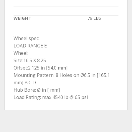
WEIGHT
79 LBS
Wheel spec:
LOAD RANGE E
Wheel:
Size:16.5 X 8.25
Offset:2.125 in [54.0 mm]
Mounting Pattern: 8 Holes on Ø6.5 in [165.1
mm] B.C.D.
Hub Bore: Ø in [ mm]
Load Rating: max 4540 lb @ 65 psi