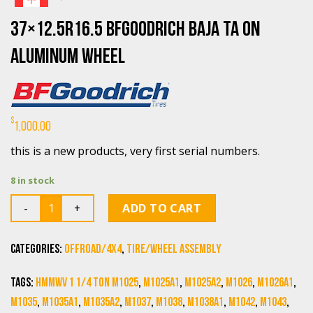
37×12.5R16.5 BFGoodrich Baja TA on
aluminum Wheel
$
1,000.00
this is a new products, very first serial numbers.
8 in stock
Quantity
ADD TO CART
Categories:
Offroad/4X4
,
Tire/Wheel Assembly
Tags:
HMMWV 1 1/4 Ton M1025
,
M1025A1
,
M1025A2
,
M1026
,
M1026A1
,
M1035
,
M1035A1
,
M1035A2
,
M1037
,
M1038
,
M1038A1
,
M1042
,
M1043
,