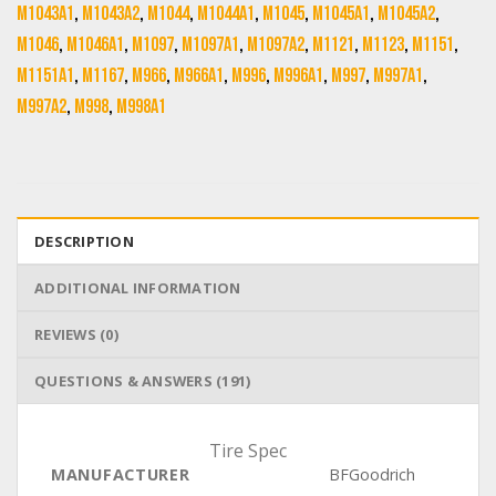
M1043A1
,
M1043A2
,
M1044
,
M1044A1
,
M1045
,
M1045A1
,
M1045A2
,
M1046
,
M1046A1
,
M1097
,
M1097A1
,
M1097A2
,
M1121
,
M1123
,
M1151
,
M1151A1
,
M1167
,
M966
,
M966A1
,
M996
,
M996A1
,
M997
,
M997A1
,
M997A2
,
M998
,
M998A1
DESCRIPTION
ADDITIONAL INFORMATION
REVIEWS (0)
QUESTIONS & ANSWERS (191)
Tire Spec
MANUFACTURER
BFGoodrich