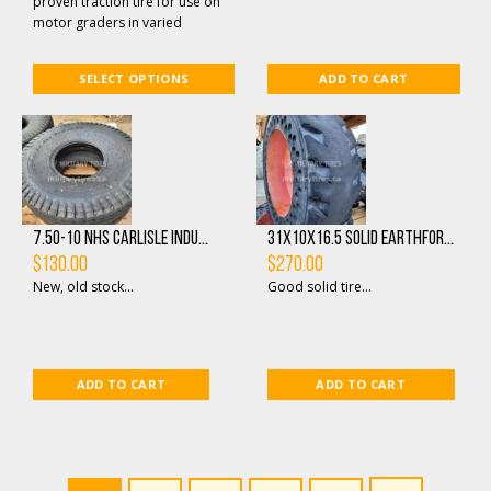
proven traction tire for use on
motor graders in varied
applications. In addition to
precision angled ...
SELECT OPTIONS
ADD TO CART
7.50-10 NHS Carlisle Indu...
31X10X16.5 Solid Earthfor...
$
130.00
$
270.00
New, old stock...
Good solid tire...
ADD TO CART
ADD TO CART