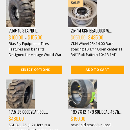
SALE!
7.50-10 STA NDT...
25×14 CKN beadlock w...
Price
Original
Current
–
$
100.00
$
155.00
$
650.00
$
435.00
range:
price
price
Bias Ply Equipment Tires
CKN Wheel 25×14.00 Back
$100.00
was:
is:
through
$650.00.
$435.00.
Features and benefits:
spacing 10 1/4″ Open center 11
$155.00
Designed for vintage World War
3/8″ Bolt Pattern 10×13 1/4″
II and Korean War jeeps and
Mounting hole 3/4&...
military vehicle...
SELECT OPTIONS
ADD TO CART
17.5-25 Goodyear SGL...
18x7x12-1/8 Solideal 457&...
$
480.00
$
150.00
SGL D/L-2A (L-2) Here is a
new / old stock / unused...