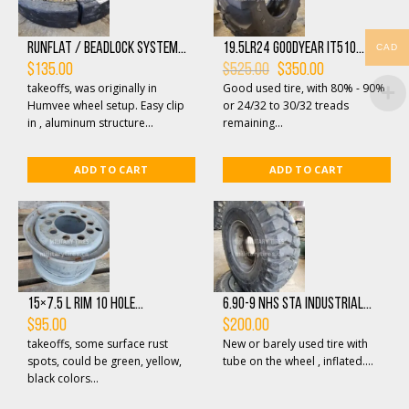
Runflat / beadlock system...
19.5LR24 GOODYEAR IT510...
CAD
Original
Current
$
135.00
$
525.00
$
350.00
price
price
takeoffs, was originally in
Good used tire, with 80% - 90%
was:
is:
$525.00.
$350.00.
Humvee wheel setup. Easy clip
or 24/32 to 30/32 treads
in , aluminum structure...
remaining...
ADD TO CART
ADD TO CART
15×7.5 L Rim 10 Hole...
6.90-9 NHS STA Industrial...
$
95.00
$
200.00
takeoffs, some surface rust
New or barely used tire with
spots, could be green, yellow,
tube on the wheel , inflated....
black colors...