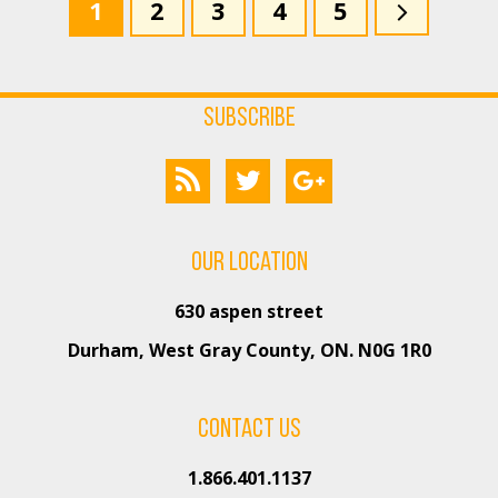
1
2
3
4
5
Subscribe
Our Location
630 aspen street
Durham, West Gray County, ON. N0G 1R0
Contact us
1.866.401.1137