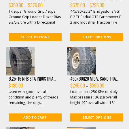
Price
Price
–
–
$
350.00
$
375.00
$
575.00
$
795.00
range:
range:
TR Super Ground Grip / Super
445/80R25 2* Bridgestone VGT
$350.00
$575.00
through
through
Ground Grip Loader Dozer Bias
E-2 TL Radial OTR Earthmover E-
$375.00
$795.00
E-2/L-2 tire with a Directional
2 and Industrial Traction Tire
Tread Design for Earthmover,
Designed for Fire and Rescue
Loader/Doz...
Vehicles, ...
SELECT OPTIONS
SELECT OPTIONS
8.25-15 NHS STA industria...
450/80R20 M.O.V. SAND TRA...
Price
–
$
130.00
$
295.00
$
390.00
range:
Used with good overall
Load index : 250 KPA or 4 ply
$295.00
through
condition and plenty of treads
Max pressure : 36 psi overall
$390.00
remaining, tire only...
height 49″ overall width 18″
Profile: XS Radial Tread at 1...
ADD TO CART
SELECT OPTIONS