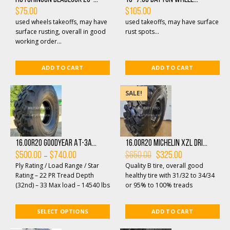
$
75.00
$
105.00
used wheels takeoffs, may have
used takeoffs, may have surface
surface rusting, overall in good
rust spots...
working order...
ADD TO CART
ADD TO CART
SALE!
16.00R20 Goodyear AT-3A...
16.00R20 Michelin XZL dri...
Price
Original
Current
–
$
500.00
$
740.00
$
650.00
$
325.00
range:
price
price
Ply Rating / Load Range / Star
Quality B tire, overall good
$500.00
was:
is:
through
$650.00.
$325.00.
Rating – 22 PR Tread Depth
healthy tire with 31/32 to 34/34
$740.00
(32nd) – 33 Max load – 14540 lbs
or 95% to 100% treads
Load Range – Ma...
remaining, each tire have drilled
hole on the ...
SELECT OPTIONS
ADD TO CART