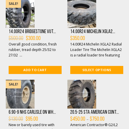
SALE!
14.00R24 Bridgestone VUT...
14.00R24 Michelin XGLA2...
Original
Current
$
500.00
$
300.00
$
350.00
price
price
Overall good condition, fresh
14.00R24 Michelin XGLA2 Radial
was:
is:
$500.00.
$300.00.
rubber, tread depth 25/32 to
Loader Tire The Michelin XGLA2
27/32 ...
is a radial loader tire featuring
an aggressive, non-directional
tre...
ADD TO CART
SELECT OPTIONS
SALE!
6.90-9 NHS Carlisle on Wh...
20.5-25 STA American Cont...
Original
Current
Price
–
$
130.00
$
95.00
$
450.00
$
750.00
price
price
range:
New or barely used tire with
American Contractor® G2/L2
was:
is:
$450.00