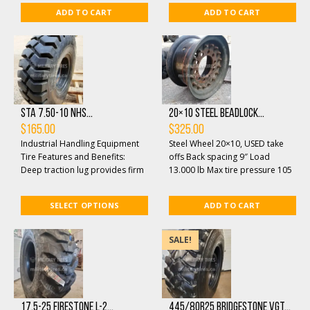
ADD TO CART
ADD TO CART
STA 7.50-10 NHS...
20×10 Steel Beadlock...
$
165.00
$
325.00
Industrial Handling Equipment
Steel Wheel 20×10, USED take
Tire Features and Benefits:
offs Back spacing 9″ Load
Deep traction lug provides firm
13.000 lb Max tire pressure 105
machine traction on both
psi Center opening 8 3/4″ ...
smooth and semi...
SELECT OPTIONS
ADD TO CART
SALE!
17.5-25 Firestone L-2...
445/80R25 Bridgestone VGT...