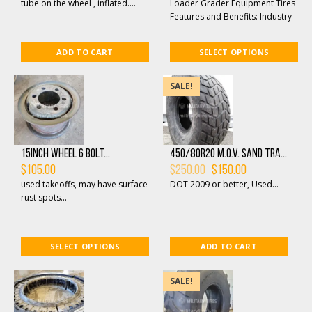
$130.00.
$95.00.
through
tube on the wheel , inflated....
Loader Grader Equipment Tires
$750.00
Features and Benefits: Industry
proven tread pattern that
provides maxim...
ADD TO CART
SELECT OPTIONS
SALE!
15inch Wheel 6 bolt...
450/80R20 M.O.V. SAND TRA...
Original
Current
$
105.00
$
250.00
$
150.00
price
price
used takeoffs, may have surface
DOT 2009 or better, Used...
was:
is:
$250.00.
$150.00.
rust spots...
SELECT OPTIONS
ADD TO CART
SALE!