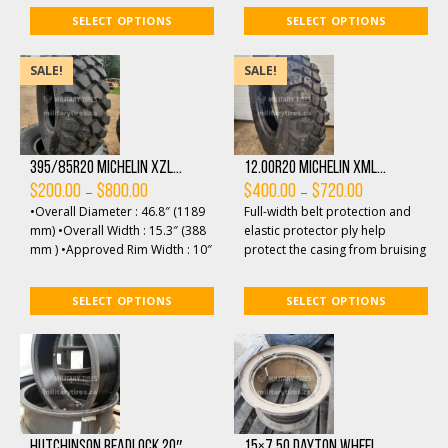
features open shoulde...
SELECT OPTIONS
SELECT OPTIONS
SALE!
SALE!
395/85R20 Michelin XZL...
12.00R20 Michelin XML...
Price
Price
–
–
$
200.00
$
800.00
$
400.00
$
720.00
range:
range:
•Overall Diameter : 46.8″ (1189
Full-width belt protection and
$200.00
$400.00
through
through
mm) •Overall Width : 15.3″ (388
elastic protector ply help
$800.00
$720.00
mm ) •Approved Rim Width : 10″
protect the casing from bruising
•Maximum Tire Load: 1...
and penetrations. All-terrain
non-direc...
SELECT OPTIONS
SELECT OPTIONS
Hutchinson Beadlock 20″...
15×7.50 Dayton Wheel...