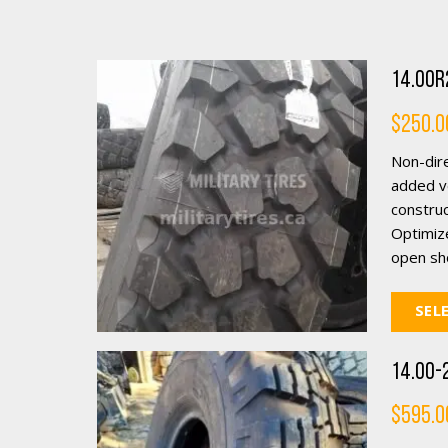
14.00R2
$
250.0
Non-dire
added ve
construc
Optimiz
open sho
SEL
14.00-2
$
595.0