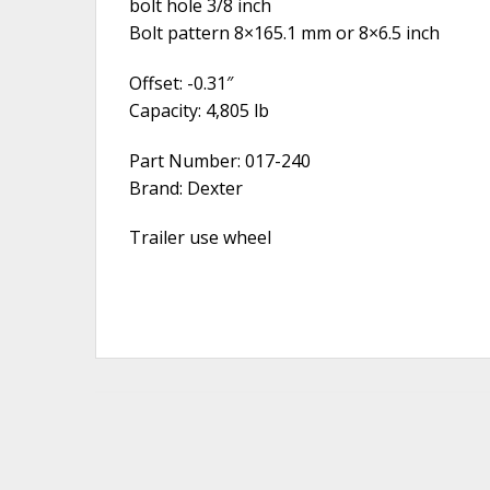
bolt hole 3/8 inch
Bolt pattern 8×165.1 mm or 8×6.5 inch
Offset: -0.31″
Capacity: 4,805 lb
Part Number: 017-240
Brand: Dexter
Trailer use wheel