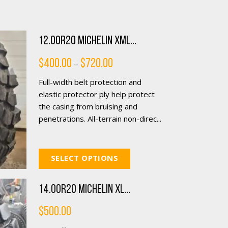
12.00R20 Michelin XML...
Price
$
400.00
$
720.00
–
range:
$400.00
Full-width belt protection and
through
$720.00
elastic protector ply help protect
the casing from bruising and
penetrations. All-terrain non-direc...
SELECT OPTIONS
14.00R20 Michelin XL...
$
500.00