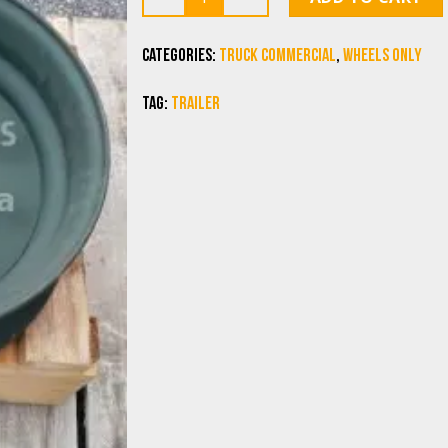
Categories:
Truck commercial
,
Wheels Only
Tag:
trailer