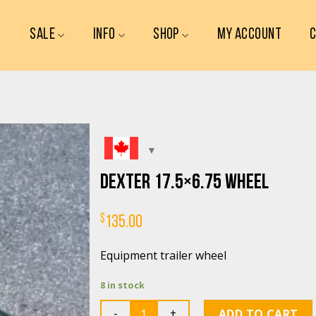
SALE
INFO
SHOP
MY ACCOUNT
Dexter 17.5×6.75 wheel
$
135.00
Equipment trailer wheel
8 in stock
Quantity
ADD TO CART