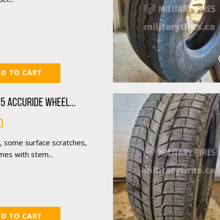
D TO CART
5 Accuride Wheel...
0
, some surface scratches,
mes with stem...
D TO CART