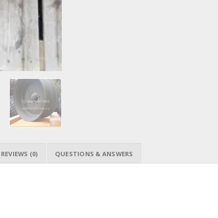
REVIEWS (0)
QUESTIONS & ANSWERS