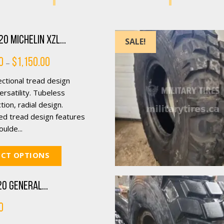
0 Michelin XZL...
SALE!
Price
0
$
1,150.00
–
range:
$250.00
ctional tread design
through
$1,150.00
rsatility. Tubeless
tion, radial design.
ed tread design features
ulde...
ECT OPTIONS
0 General...
0