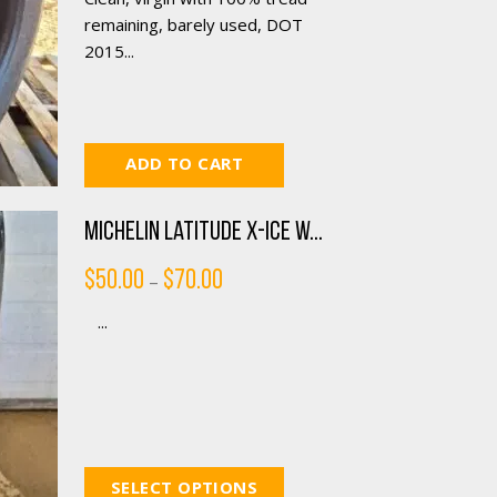
remaining, barely used, DOT
2015...
ADD TO CART
Michelin Latitude X-ICE W...
Price
$
50.00
$
70.00
–
range:
$50.00
...
through
$70.00
SELECT OPTIONS