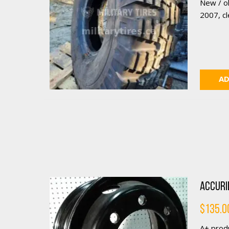
New / o
2007, cle
AD
Accurid
$
135.0
A+ produ