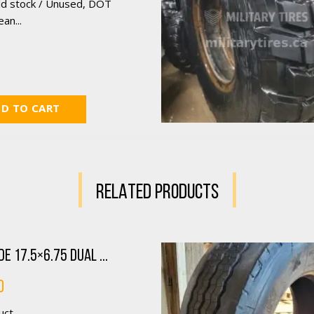
ld stock / Unused, DOT
an...
D TO CART
RELATED PRODUCTS
e 17.5×6.75 Dual ...
0
ct...