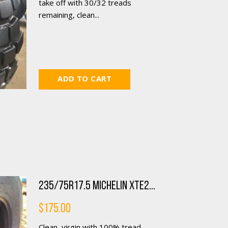
take off with 30/32 treads
remaining, clean...
ADD TO CART
235/75R17.5 Michelin XTE2...
$
175.00
Clean, virgin with 100% tread