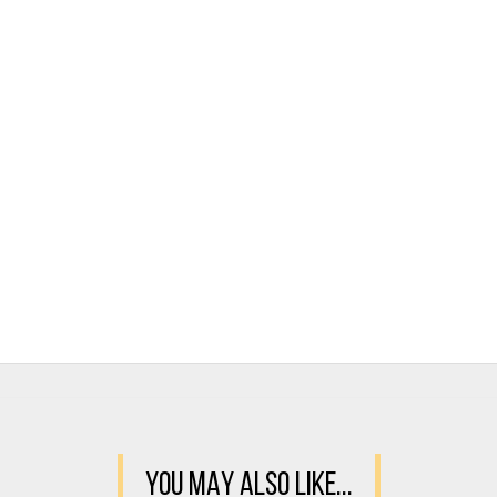
YOU MAY ALSO LIKE...