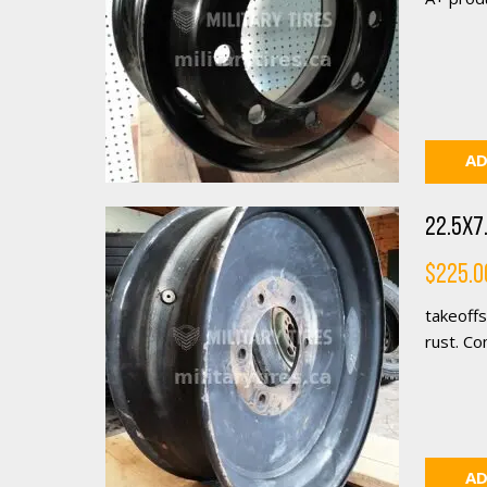
AD
22.5X7.
$
225.0
takeoffs
rust. Co
AD