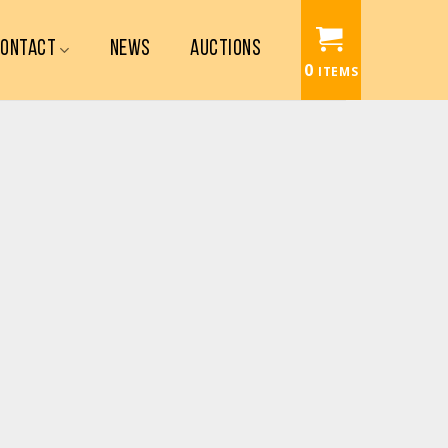
CONTACT
NEWS
AUCTIONS
0
ITEMS