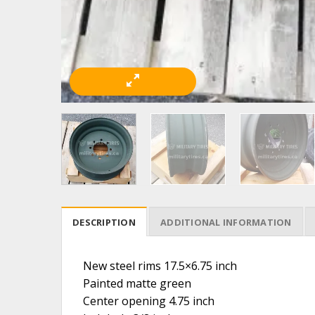
DESCRIPTION
ADDITIONAL INFORMATION
New steel rims 17.5×6.75 inch
Painted matte green
Center opening 4.75 inch